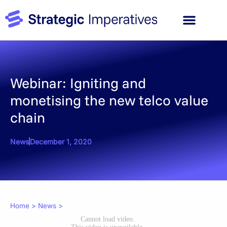
Webinar: Igniting and
monetising the new telco value
chain
News
December 1, 2020
Home
>
News
>