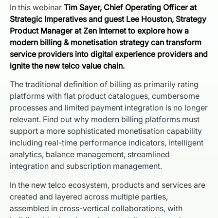
In this webinar
Tim Sayer, Chief Operating Officer at
Strategic Imperatives and guest Lee Houston, Strategy
Product Manager at Zen Internet to explore how a
modern billing & monetisation strategy can transform
service providers into digital experience providers and
ignite the new telco value chain.
The traditional definition of billing as primarily rating
platforms with flat product catalogues, cumbersome
processes and limited payment integration is no longer
relevant. Find out why modern billing platforms must
support a more sophisticated monetisation capability
including real-time performance indicators, intelligent
analytics, balance management, streamlined
integration and subscription management.
In the new telco ecosystem, products and services are
created and layered across multiple parties,
assembled in cross-vertical collaborations, with