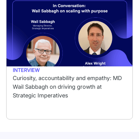
INTERVIEW
Curiosity, accountability and empathy: MD
Wail Sabbagh on driving growth at
Strategic Imperatives