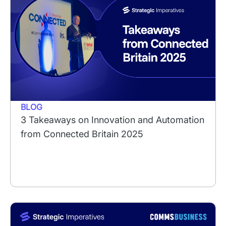
BLOG
3 Takeaways on Innovation and Automation
from Connected Britain 2025