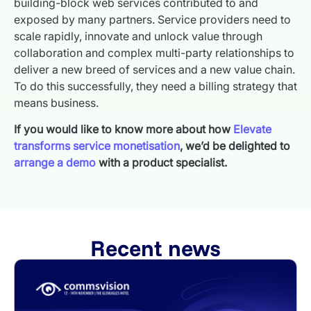
building-block web services contributed to and
exposed by many partners. Service providers need to
scale rapidly, innovate and unlock value through
collaboration and complex multi-party relationships to
deliver a new breed of services and a new value chain.
To do this successfully, they need a billing strategy that
means business.
If you would like to know more about how
Elevate
transforms service monetisation
, we’d be delighted to
arrange a demo
with a product specialist.
Recent news