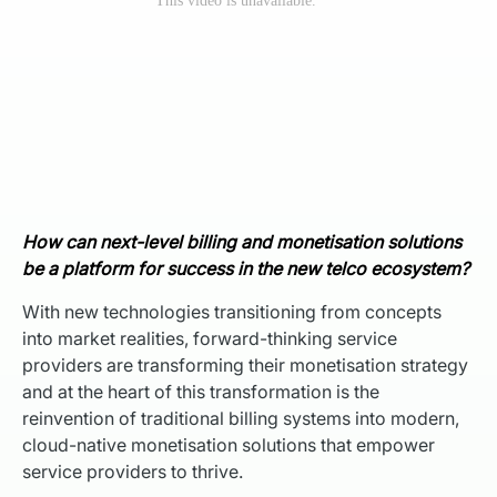
How can next-level billing and monetisation solutions
be a platform for success in the new telco ecosystem?
With new technologies transitioning from concepts
into market realities, forward-thinking service
providers are transforming their monetisation strategy
and at the heart of this transformation is the
reinvention of traditional billing systems into modern,
cloud-native monetisation solutions that empower
service providers to thrive.