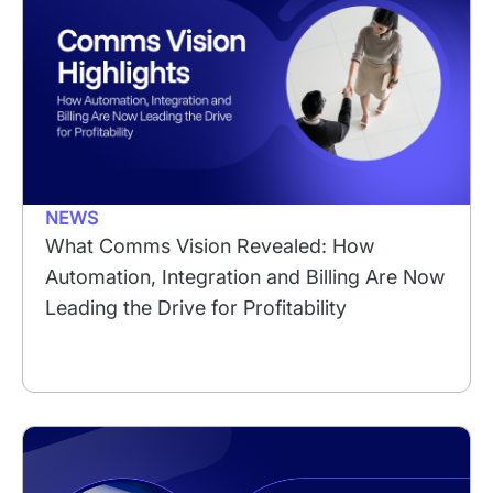
NEWS
What Comms Vision Revealed: How
Automation, Integration and Billing Are Now
Leading the Drive for Profitability