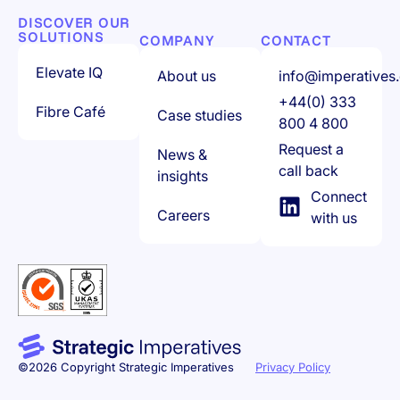
DISCOVER OUR
SOLUTIONS
COMPANY
CONTACT
Elevate IQ
About us
info@imperatives.
+44(0) 333
Fibre Café
Case studies
800 4 800
Request a
News &
call back
insights
Connect
Careers
with us
©2026 Copyright Strategic Imperatives
Privacy Policy