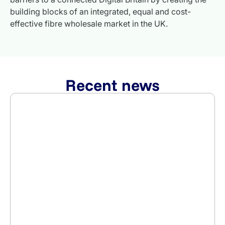
building blocks of an integrated, equal and cost-
effective fibre wholesale market in the UK.
Recent news