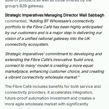
group’s B2B gateway.
Strategic Imperatives Managing Director Wail Sabbagh
commented,
“Adding BT Wholesale’s connectivity
portfolio to the Fibre Café has been highly anticipated
by our customers and is a major step in delivering our
vision of a unified national gateway into the UK
connectivity ecosystem.
Strategic Imperatives’ commitment to developing and
extending the Fibre Café’s innovative ‘build once,
connect to many’ model is creating a more equal
marketplace, enhancing customer choice, and creating
a vibrant connectivity wholesale market.”
The Fibre Café includes benefits for both service and
connectivity providers. It accelerates integration,
future-proof automation investment and creates a
more agile wholesale market with significantly