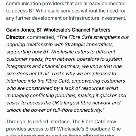
communication providers that are already connected
to access BT Wholesale services without the need for
any further development or infrastructure investment.
Gavin Jones, BT Wholesale’s Channel Partners
Director
, commented,
“The Fibre Cafe strengthens our
ongoing relationship with Strategic Imperatives,
supporting how BT Wholesale caters to different
customer needs, from network operators to system
integrators and channel partners, we know that one
size does not fit all. That’s why we are pleased to
interface into the Fibre Café, empowering customers
who are constrained by a lack of resources whilst
managing conflicting priorities, making it quicker and
easier to access the UK’s largest fibre network and
unlock the power of full-fibre connectivity.”
Through its unified interface, The Fibre Café now
provides access to BT Wholesale’s Broadband One
suite of products as well as those offered by the