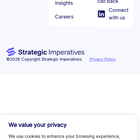
call back
insights
Connect
Careers
with us
©2026 Copyright Strategic Imperatives
Privacy Policy
We value your privacy
We use cookies to enhance your browsing experience,