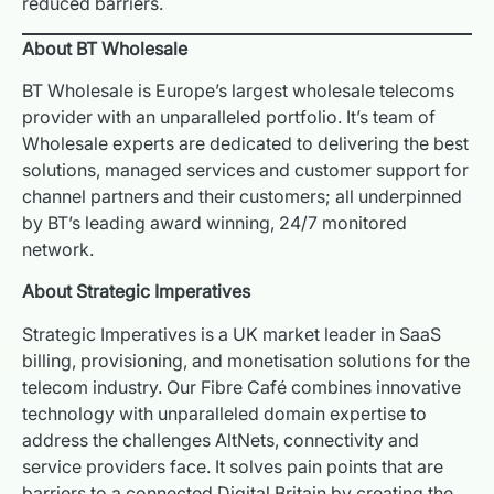
reduced barriers.
About BT Wholesale
BT Wholesale is Europe’s largest wholesale telecoms
provider with an unparalleled portfolio. It’s team of
Wholesale experts are dedicated to delivering the best
solutions, managed services and customer support for
channel partners and their customers; all underpinned
by BT’s leading award winning, 24/7 monitored
network.
About Strategic Imperatives
Strategic Imperatives is a UK market leader in SaaS
billing, provisioning, and monetisation solutions for the
telecom industry. Our Fibre Café combines innovative
technology with unparalleled domain expertise to
address the challenges AltNets, connectivity and
service providers face. It solves pain points that are
barriers to a connected Digital Britain by creating the