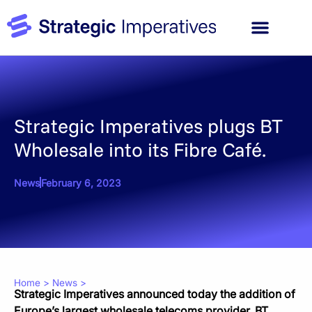
Strategic Imperatives plugs BT
Wholesale into its Fibre Café.
News
February 6, 2023
Home
>
News
>
Strategic Imperatives announced today the addition of
Europe’s largest wholesale telecoms provider, BT