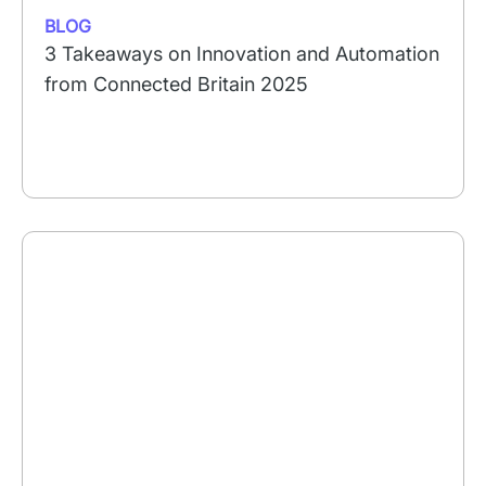
BLOG
3 Takeaways on Innovation and Automation
from Connected Britain 2025