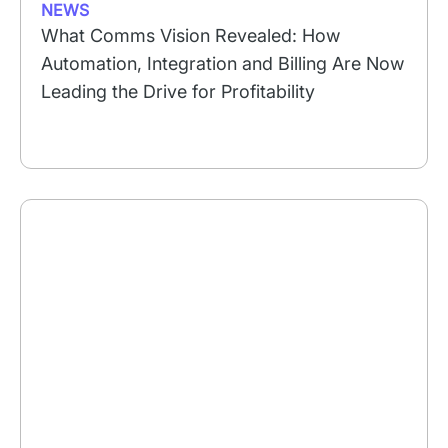
NEWS
What Comms Vision Revealed: How
Automation, Integration and Billing Are Now
Leading the Drive for Profitability