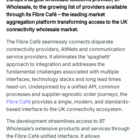
Wholesale, to the growing list of providers available
through its Fibre Café – the leading market
aggregation platform transforming access to the UK
connectivity wholesale market.
The Fibre Café seamlessly connects disparate
connectivity providers, AltNets and communication
service providers. It eliminates the ‘spaghetti’
approach to integration and addresses the
fundamental challenges associated with multiple
interfaces, technology stacks and long lead times
head-on. Underpinned by a unified API, common
processes and supplier-agnostic order journeys, the
Fibre Café
provides a single, modern, and standards-
based interface to the UK connectivity ecosystem.
The development streamlines access to BT
Wholesale’s extensive products and services through
the Fibre Café unified interface. It allows