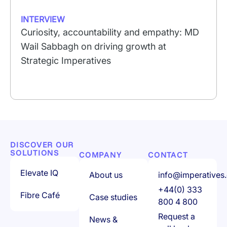
INTERVIEW
Curiosity, accountability and empathy: MD
Wail Sabbagh on driving growth at
Strategic Imperatives
DISCOVER OUR
SOLUTIONS
COMPANY
CONTACT
Elevate IQ
About us
info@imperatives.
+44(0) 333
Fibre Café
Case studies
800 4 800
Request a
News &