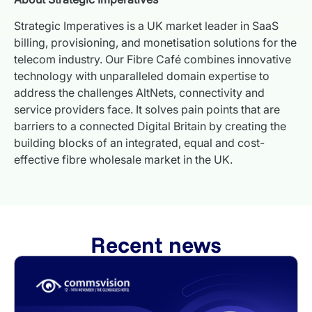
Strategic Imperatives is a UK market leader in SaaS
billing, provisioning, and monetisation solutions for the
telecom industry. Our Fibre Café combines innovative
technology with unparalleled domain expertise to
address the challenges AltNets, connectivity and
service providers face. It solves pain points that are
barriers to a connected Digital Britain by creating the
building blocks of an integrated, equal and cost-
effective fibre wholesale market in the UK.
Recent news