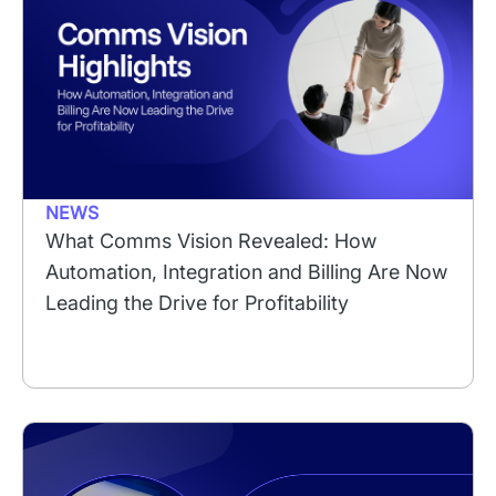
NEWS
What Comms Vision Revealed: How
Automation, Integration and Billing Are Now
Leading the Drive for Profitability