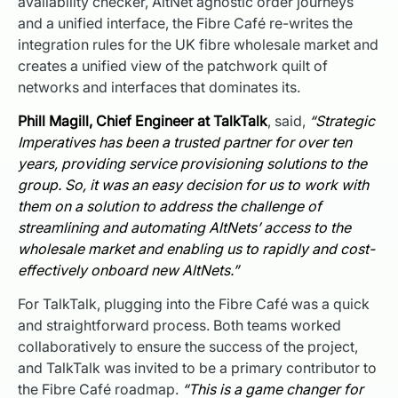
availability checker, AltNet agnostic order journeys
and a unified interface, the Fibre Café re-writes the
integration rules for the UK fibre wholesale market and
creates a unified view of the patchwork quilt of
networks and interfaces that dominates its.
Phill Magill, Chief Engineer at TalkTalk
, said,
“Strategic
Imperatives has been a trusted partner for over ten
years, providing service provisioning solutions to the
group. So, it was an easy decision for us to work with
them on a solution to address the challenge of
streamlining and automating AltNets’ access to the
wholesale market and enabling us to rapidly and cost-
effectively onboard new AltNets.”
For TalkTalk, plugging into the Fibre Café was a quick
and straightforward process. Both teams worked
collaboratively to ensure the success of the project,
and TalkTalk was invited to be a primary contributor to
the Fibre Café roadmap.
“This is a game changer for