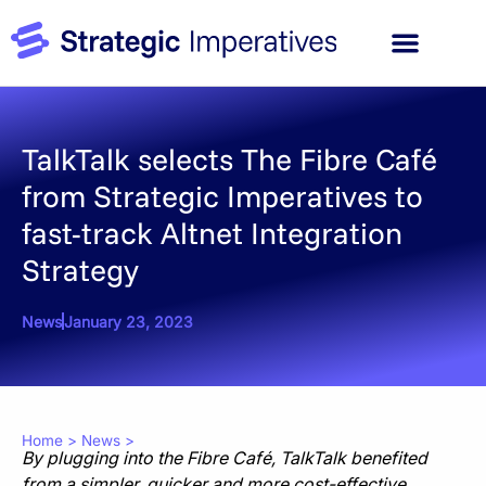
TalkTalk selects The Fibre Café
from Strategic Imperatives to
fast-track Altnet Integration
Strategy
News
January 23, 2023
Home
>
News
>
By plugging into the Fibre Café, TalkTalk benefited
from a simpler, quicker and more cost-effective