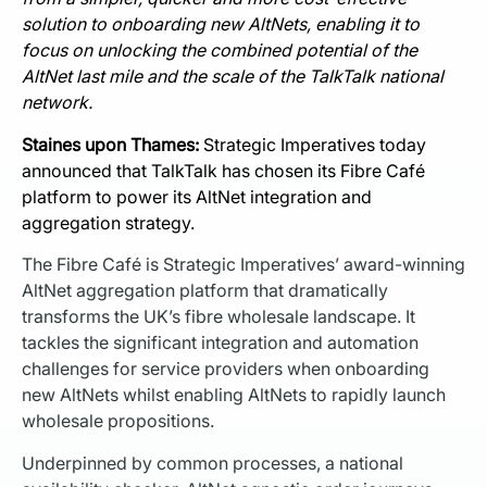
solution to onboarding new AltNets, enabling it to
focus on unlocking the combined potential of the
AltNet last mile and the scale of the TalkTalk national
network.
Staines upon Thames:
Strategic Imperatives today
announced that TalkTalk has chosen its Fibre Café
platform to power its AltNet integration and
aggregation strategy.
The Fibre Café is Strategic Imperatives’ award-winning
AltNet aggregation platform that dramatically
transforms the UK’s fibre wholesale landscape. It
tackles the significant integration and automation
challenges for service providers when onboarding
new AltNets whilst enabling AltNets to rapidly launch
wholesale propositions.
Underpinned by common processes, a national