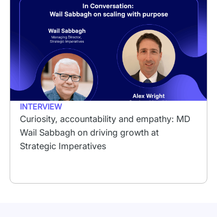
INTERVIEW
Curiosity, accountability and empathy: MD
Wail Sabbagh on driving growth at
Strategic Imperatives