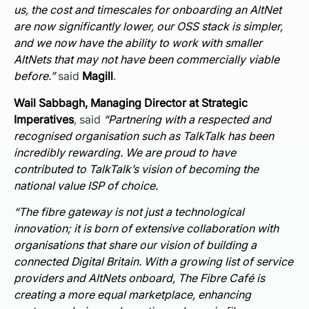
us, the cost and timescales for onboarding an AltNet
are now significantly lower, our OSS stack is simpler,
and we now have the ability to work with smaller
AltNets that may not have been commercially viable
before.”
said
Magill
.
Wail Sabbagh, Managing Director at Strategic
Imperatives
, said
“Partnering with a respected and
recognised organisation such as TalkTalk has been
incredibly rewarding. We are proud to have
contributed to TalkTalk’s vision of becoming the
national value ISP of choice.
“The fibre gateway is not just a technological
innovation; it is born of extensive collaboration with
organisations that share our vision of building a
connected Digital Britain. With a growing list of service
providers and AltNets onboard, The Fibre Café is
creating a more equal marketplace, enhancing