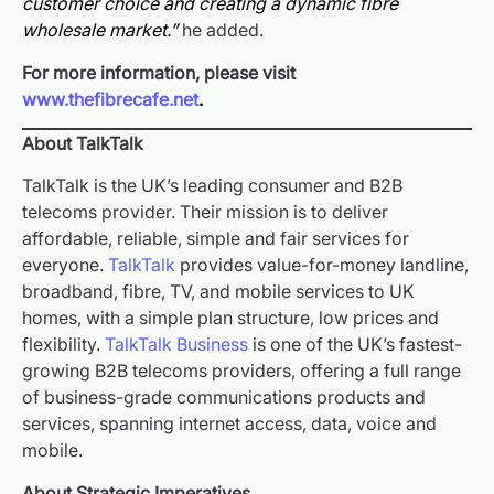
customer choice and creating a dynamic fibre
wholesale market.”
he added.
For more information, please visit
www.thefibrecafe.net
.
About TalkTalk
TalkTalk is the UK’s leading consumer and B2B
telecoms provider. Their mission is to deliver
affordable, reliable, simple and fair services for
everyone.
TalkTalk
provides value-for-money landline,
broadband, fibre, TV, and mobile services to UK
homes, with a simple plan structure, low prices and
flexibility.
TalkTalk Business
is one of the UK’s fastest-
growing B2B telecoms providers, offering a full range
of business-grade communications products and
services, spanning internet access, data, voice and
mobile.
About Strategic Imperatives