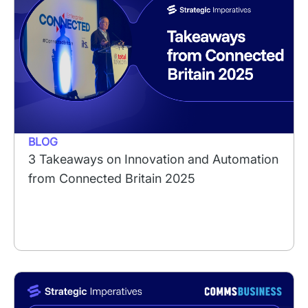
BLOG
3 Takeaways on Innovation and Automation
from Connected Britain 2025