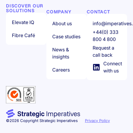
DISCOVER OUR
SOLUTIONS
COMPANY
CONTACT
Elevate IQ
About us
info@imperatives.
+44(0) 333
Fibre Café
Case studies
800 4 800
Request a
News &
call back
insights
Connect
Careers
with us
©2026 Copyright Strategic Imperatives
Privacy Policy